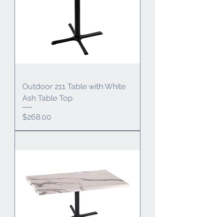
Outdoor 211 Table with White
Ash Table Top
Price
$268.00