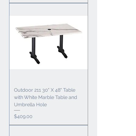
Outdoor 211 30" X 48" Table
with White Marble Table and
Umbrella Hole
Price
$409.00