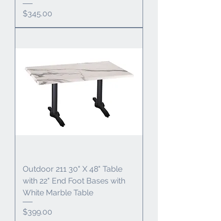
Price
$345.00
Outdoor 211 30" X 48" Table
with 22" End Foot Bases with
White Marble Table
Price
$399.00