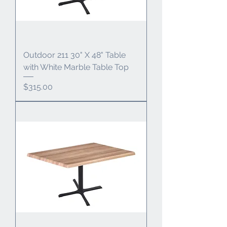
Outdoor 211 30" X 48" Table
with White Marble Table Top
Price
$315.00