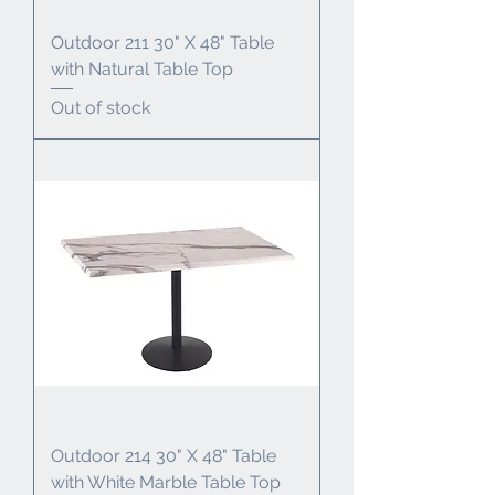
Outdoor 211 30" X 48" Table
with Natural Table Top
Out of stock
Outdoor 214 30" X 48" Table
with White Marble Table Top