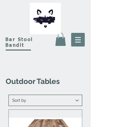
Bar Stool
Bandit
Outdoor Tables