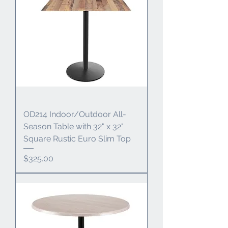
OD214 Indoor/Outdoor All-
Season Table with 32" x 32"
Square Rustic Euro Slim Top
Price
$325.00