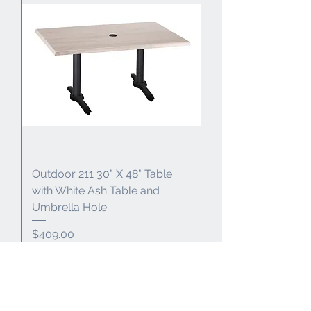
Outdoor 211 30" X 48" Table
with White Ash Table and
Umbrella Hole
Price
$409.00