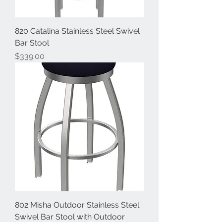
820 Catalina Stainless Steel Swivel
Bar Stool
Price
$339.00
802 Misha Outdoor Stainless Steel
Swivel Bar Stool with Outdoor