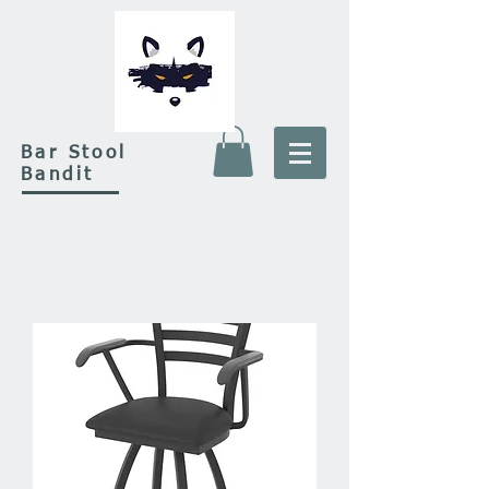
Bar Stool
Bandit