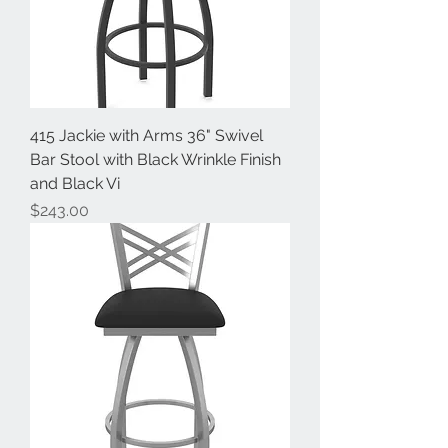
415 Jackie with Arms 36" Swivel
Bar Stool with Black Wrinkle Finish
and Black Vi
Price
$243.00