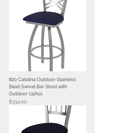
820 Catalina Outdoor Stainless
Steel Swivel Bar Stool with
Outdoor Uphol
Price
$334.00