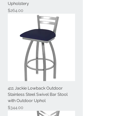
Upholstery
Price
$264.00
411 Jackie Lowback Outdoor
Stainless Steel Swivel Bar Stool
with Outdoor Uphol
Price
$344.00