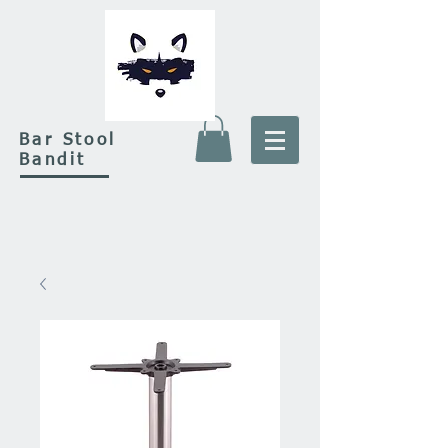
Bar Stool
Bandit