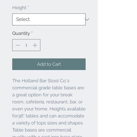
Height
*
Quantity
*
Add to Cart
The Holland Bar Stool Co.'s
commercial grade table bases are
a great option for your break
room, cafeteria, restaurant, bar, or
even your home. Heights available
for36" tables and can accomodate
a variety of tops sizes and shapes.
Table bases are commercial
quality with a cast iron base plate,