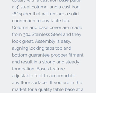
a 3" steel column, and a cast iron
18" spider that will ensure a solid
connection to any table top.
Column and base cover are made
from 304 Stainless Steel and they
look great. Assembly is easy,
aligning locking tabs top and
bottom guarantee propper fitment
and result in a strong and steady
foundation. Bases feature
adjustable feet to accomodate
any floor surface. If you are in the
market for a quality table base at a
great price, look no further than
the Holland Bar Stool Co.
Features and Warranty
Heavy Duty Cast Iron 214 - 16" round