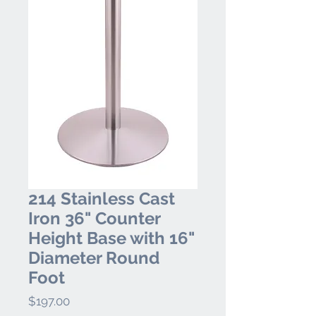
214 Stainless Cast
Iron 36" Counter
Height Base with 16"
Diameter Round
Foot
Price
$197.00