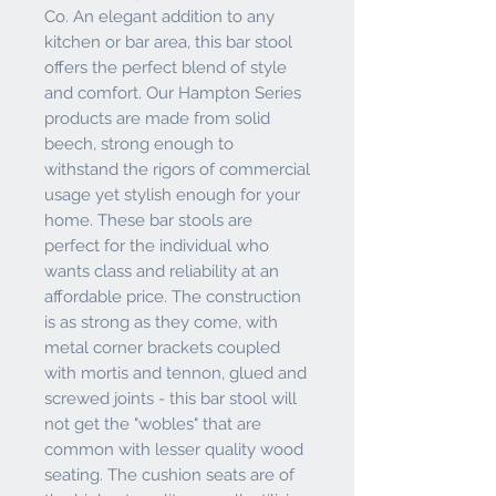
Co. An elegant addition to any
kitchen or bar area, this bar stool
offers the perfect blend of style
and comfort. Our Hampton Series
products are made from solid
beech, strong enough to
withstand the rigors of commercial
usage yet stylish enough for your
home. These bar stools are
perfect for the individual who
wants class and reliability at an
affordable price. The construction
is as strong as they come, with
metal corner brackets coupled
with mortis and tennon, glued and
screwed joints - this bar stool will
not get the "wobles" that are
common with lesser quality wood
seating. The cushion seats are of