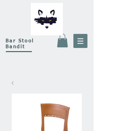
Bar Stool
Bandit