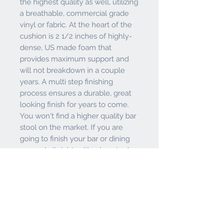
the highest quality as well, utilizing
a breathable, commercial grade
vinyl or fabric. At the heart of the
cushion is 2 1/2 inches of highly-
dense, US made foam that
provides maximum support and
will not breakdown in a couple
years. A multi step finishing
process ensures a durable, great
looking finish for years to come.
You won't find a higher quality bar
stool on the market. If you are
going to finish your bar or dining
area - do it right, with a bar stool
from the Holland Bar Stool Co. **
2 year residential structural frame
warranty **
PRODUCT INFO