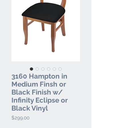
3160 Hampton in
Medium Finsh or
Black Finish w/
Infinity Eclipse or
Black Vinyl
Price
$299.00