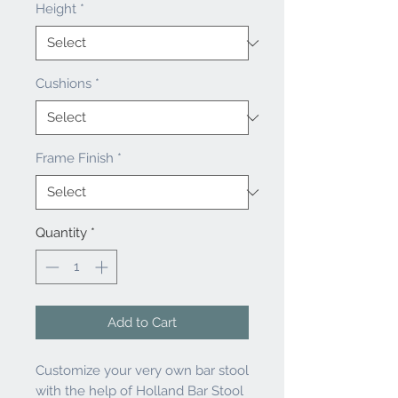
Height
*
Cushions
*
Frame Finish
*
Quantity
*
Add to Cart
Customize your very own bar stool
with the help of Holland Bar Stool