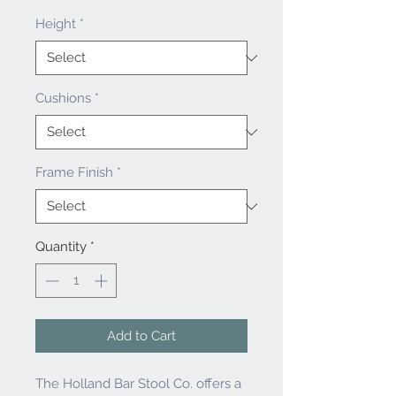
Height
*
Cushions
*
Frame Finish
*
Quantity
*
Add to Cart
The Holland Bar Stool Co. offers a