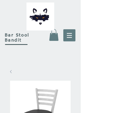
Bar Stool
Bandit