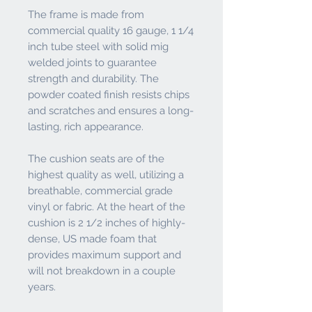
The frame is made from
commercial quality 16 gauge, 1 1/4
inch tube steel with solid mig
welded joints to guarantee
strength and durability. The
powder coated finish resists chips
and scratches and ensures a long-
lasting, rich appearance.
The cushion seats are of the
highest quality as well, utilizing a
breathable, commercial grade
vinyl or fabric. At the heart of the
cushion is 2 1/2 inches of highly-
dense, US made foam that
provides maximum support and
will not breakdown in a couple
years.