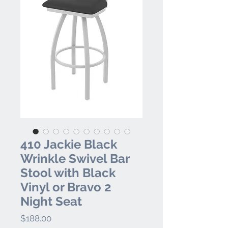
410 Jackie Black
Wrinkle Swivel Bar
Stool with Black
Vinyl or Bravo 2
Night Seat
Price
$188.00