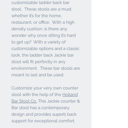
customizable ladder back bar
stool. These stools are a must
whether it’s for the home,
restaurant, or office. With a high
density cushion, is there any
wonder why once sitting it’s hard
to get up? With a variety of
customizable options and a classic
look, the ladder back Jackie bar
stool will fit perfectly in any
environment. These bar stools are
meant to last and be used.
Customize your very own counter
stool with the help of the
Holland
Bar Stool Co.
This Jackie counter &
Bar stool has a contemporary
design and provides superb back
support for exceptional comfort.