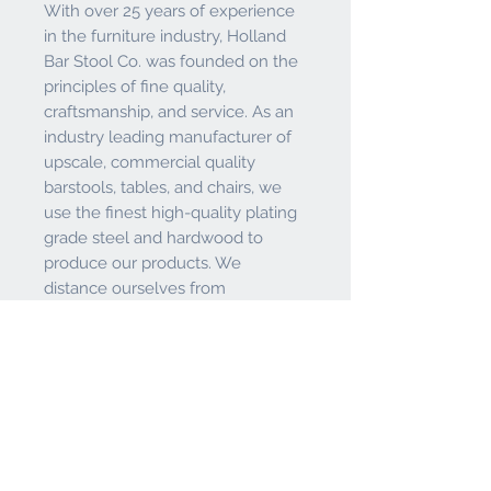
With over 25 years of experience
in the furniture industry, Holland
Bar Stool Co. was founded on the
principles of fine quality,
craftsmanship, and service. As an
industry leading manufacturer of
upscale, commercial quality
barstools, tables, and chairs, we
use the finest high-quality plating
grade steel and hardwood to
produce our products. We
distance ourselves from
competitors by building our
products with care and thought.
We pride ourselves on having
tough, durable products that are
known for their quality. Whether a
stool or chair for your kitchen or
something to spice up your game
room - the Holland Bar Stool Co.