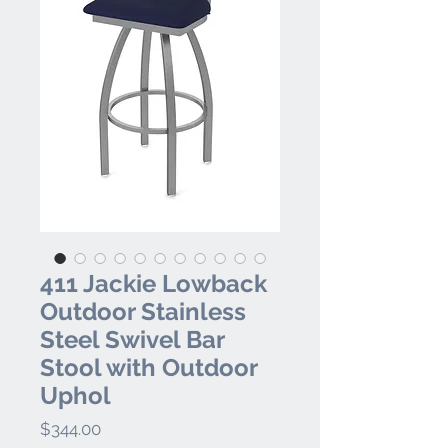
411 Jackie Lowback
Outdoor Stainless
Steel Swivel Bar
Stool with Outdoor
Uphol
Price
$344.00