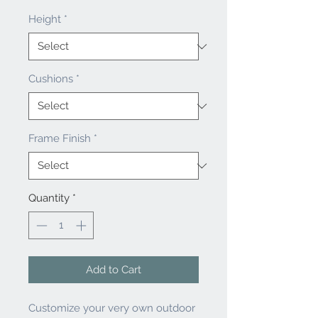
Height
*
Cushions
*
Frame Finish
*
Quantity
*
Add to Cart
Customize your very own outdoor