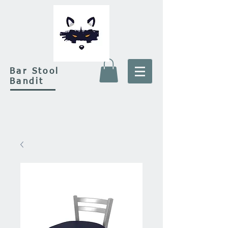
Bar Stool
Bandit