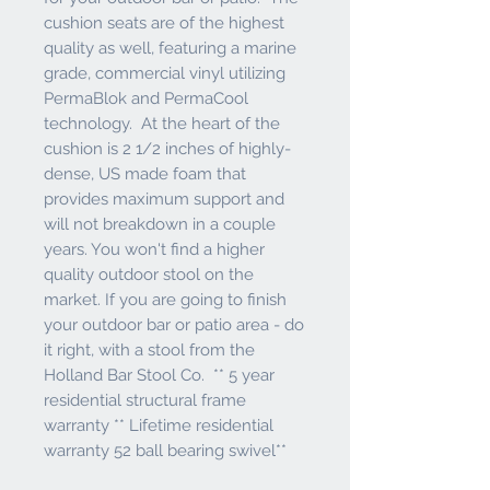
cushion seats are of the highest
quality as well, featuring a marine
grade, commercial vinyl utilizing
PermaBlok and PermaCool
technology. At the heart of the
cushion is 2 1/2 inches of highly-
dense, US made foam that
provides maximum support and
will not breakdown in a couple
years. You won't find a higher
quality outdoor stool on the
market. If you are going to finish
your outdoor bar or patio area - do
it right, with a stool from the
Holland Bar Stool Co. ** 5 year
residential structural frame
warranty ** Lifetime residential
warranty 52 ball bearing swivel**