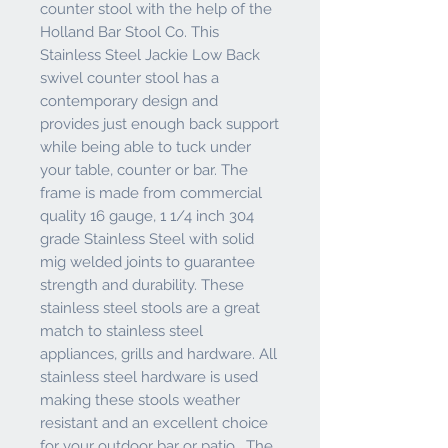
counter stool with the help of the
Holland Bar Stool Co. This
Stainless Steel Jackie Low Back
swivel counter stool has a
contemporary design and
provides just enough back support
while being able to tuck under
your table, counter or bar. The
frame is made from commercial
quality 16 gauge, 1 1/4 inch 304
grade Stainless Steel with solid
mig welded joints to guarantee
strength and durability. These
stainless steel stools are a great
match to stainless steel
appliances, grills and hardware. All
stainless steel hardware is used
making these stools weather
resistant and an excellent choice
for your outdoor bar or patio. The