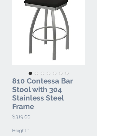
810 Contessa Bar
Stool with 304
Stainless Steel
Frame
Price
$319.00
Height
*