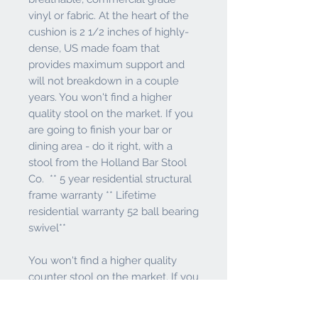
vinyl or fabric. At the heart of the
cushion is 2 1/2 inches of highly-
dense, US made foam that
provides maximum support and
will not breakdown in a couple
years. You won't find a higher
quality stool on the market. If you
are going to finish your bar or
dining area - do it right, with a
stool from the Holland Bar Stool
Co. ** 5 year residential structural
frame warranty ** Lifetime
residential warranty 52 ball bearing
swivel**
You won't find a higher quality
counter stool on the market. If you
are going to finish your dining area
or just need a side counter stool -