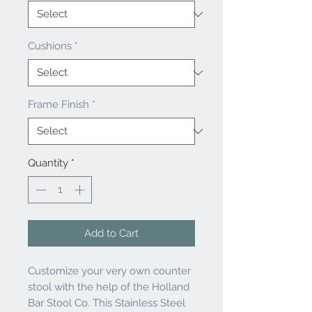
Cushions
*
Frame Finish
*
Quantity
*
Add to Cart
Customize your very own counter
stool with the help of the Holland
Bar Stool Co. This Stainless Steel