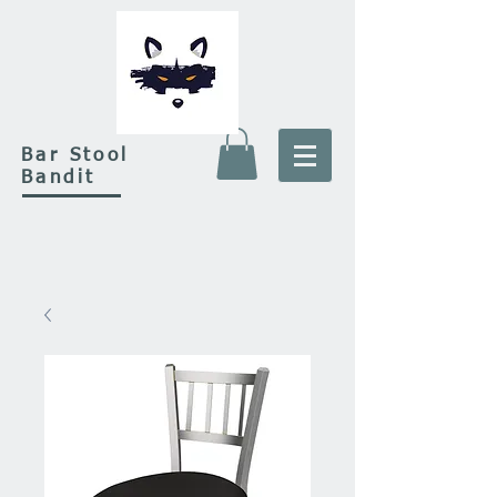
Bar Stool
Bandit