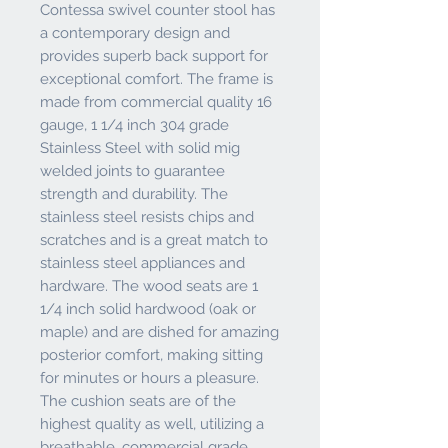
Contessa swivel counter stool has
a contemporary design and
provides superb back support for
exceptional comfort. The frame is
made from commercial quality 16
gauge, 1 1/4 inch 304 grade
Stainless Steel with solid mig
welded joints to guarantee
strength and durability. The
stainless steel resists chips and
scratches and is a great match to
stainless steel appliances and
hardware. The wood seats are 1
1/4 inch solid hardwood (oak or
maple) and are dished for amazing
posterior comfort, making sitting
for minutes or hours a pleasure.
The cushion seats are of the
highest quality as well, utilizing a
breathable, commercial grade