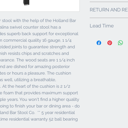
25" Seat Height - I
RETURN AND RE
Heavy-duty, Black
Solid Mig Welded 
stool with the help of the Holland Bar
Holland Bar Stool Co. 
750 lbs without Fa
Lead Time
products arrive in exce
Generously Uphols
alina swivel counter stool has a
that you inspect your 
Density, U.S.A Ma
es superb back support for exceptional
5-10 business days.
made within 48 hours o
Upholstery is a P
m commercial quality 16 gauge, 1 1/4
call Customer Service
Anti Microbial & Ba
elded joints to guarantee strength and
with replacement part
Lifetime Warranty 
or Damaged Products: I
nish resists chips and scratches and
** 5 year residenti
Stool Co. to do one o
residential warrant
earance. The wood seats are 1 1/4 inch
part, replace the comp
nd are dished for amazing posterior
best determine which 
utes or hours a pleasure. The cushion
photos of the damage
s well, utilizing a breathable,
to packaging. If we r
returned for inspectio
 At the heart of the cushion is 2 1/2
IMPORTANT: Any retu
de foam that provides maximum support
# that can only be pr
le years. You won't find a higher quality
department. Buyers Re
oing to finish your bar or dining area - do
products are custom an
lland Bar Stool Co. ** 5 year residential
other than damage or
decides they no longe
time residential warranty 52 ball bearing
fee will be assessed 