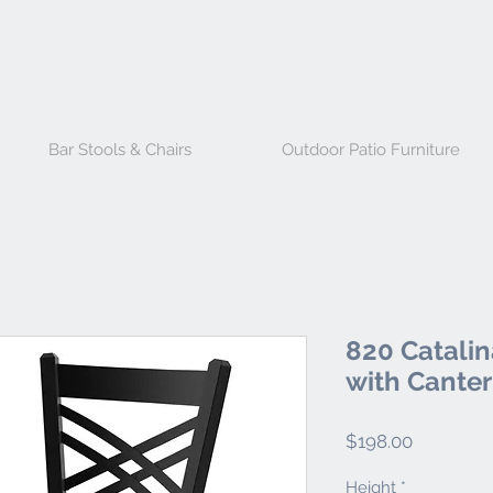
Bar Stools & Chairs
Outdoor Patio Furniture
820 Catalin
with Canter
Price
$198.00
Height
*