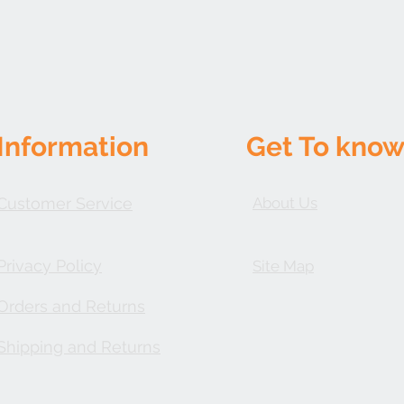
shipping charges will 
the responsibility of 
given until the product
Customer Service must
product receipt and 
accompany the produc
issued ONLY once the
be in brand new, re-se
Information
Get To know
Requirements: No retu
# from our customer s
be: (1) in new/unused 
accessories and parts 
Customer Service
About Us
packaging
Privacy Policy
Site Map
Orders and Returns
Shipping and Returns