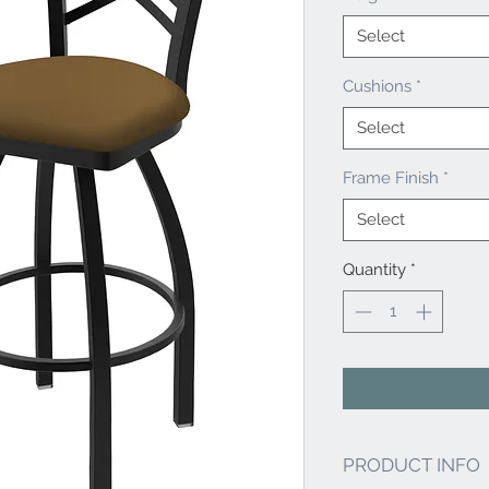
Select
Cushions
*
Select
Frame Finish
*
Select
Quantity
*
PRODUCT INFO