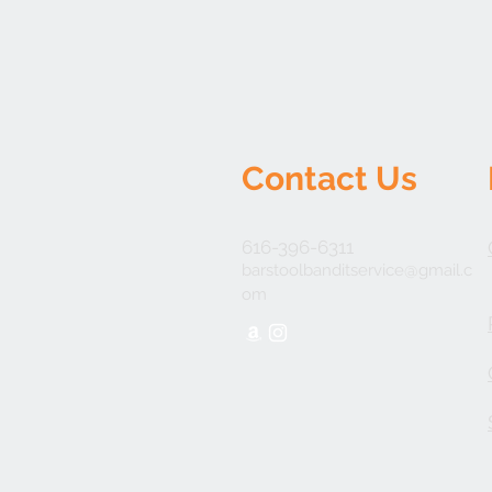
Contact Us
616-396-6311
barstoolbanditservice@gmail.c
om