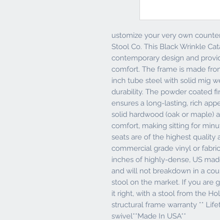
ustomize your very own counter 
Stool Co. This Black Wrinkle Cat
contemporary design and provid
comfort. The frame is made fro
inch tube steel with solid mig w
durability. The powder coated fi
ensures a long-lasting, rich app
solid hardwood (oak or maple) a
comfort, making sitting for min
seats are of the highest quality a
commercial grade vinyl or fabric.
inches of highly-dense, US ma
and will not breakdown in a coup
stool on the market. If you are g
it right, with a stool from the Ho
structural frame warranty ** Life
swivel**Made In USA**