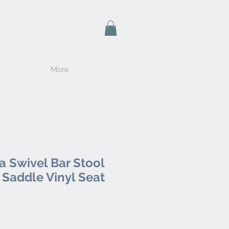
More
a Swivel Bar Stool
 Saddle Vinyl Seat