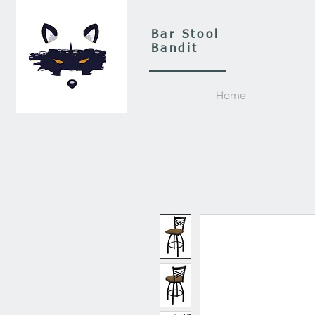
Bar Stool
Bandit
Home