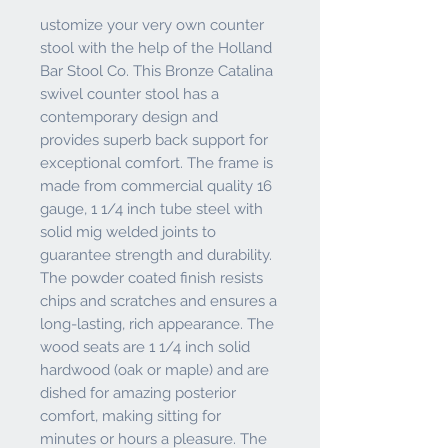
ustomize your very own counter
stool with the help of the Holland
Bar Stool Co. This Bronze Catalina
swivel counter stool has a
contemporary design and
provides superb back support for
exceptional comfort. The frame is
made from commercial quality 16
gauge, 1 1/4 inch tube steel with
solid mig welded joints to
guarantee strength and durability.
The powder coated finish resists
chips and scratches and ensures a
long-lasting, rich appearance. The
wood seats are 1 1/4 inch solid
hardwood (oak or maple) and are
dished for amazing posterior
comfort, making sitting for
minutes or hours a pleasure. The