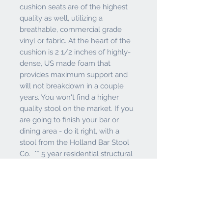
cushion seats are of the highest
quality as well, utilizing a
breathable, commercial grade
vinyl or fabric. At the heart of the
cushion is 2 1/2 inches of highly-
dense, US made foam that
provides maximum support and
will not breakdown in a couple
years. You won't find a higher
quality stool on the market. If you
are going to finish your bar or
dining area - do it right, with a
stool from the Holland Bar Stool
Co. ** 5 year residential structural
frame warranty ** Lifetime
residential warranty 52 ball bearing
swivel**Made In USA**