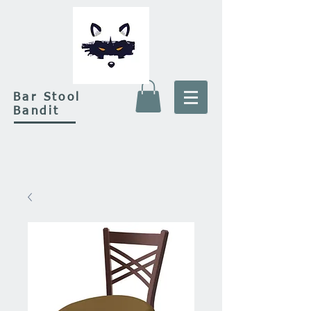
Bar Stool
Bandit