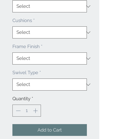
Cushions
*
Frame Finish
*
Swivel Type
*
Quantity
*
Add to Cart