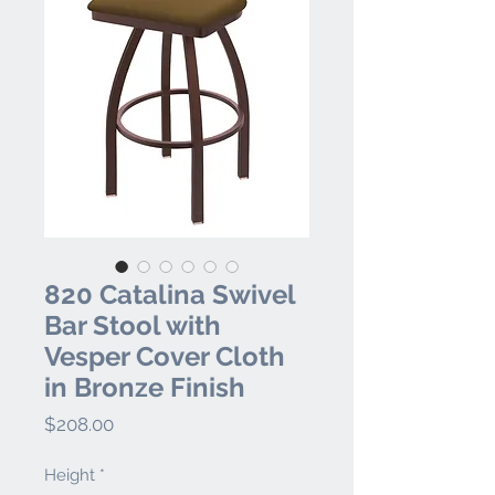
820 Catalina Swivel
Bar Stool with
Vesper Cover Cloth
in Bronze Finish
Price
$208.00
Height
*