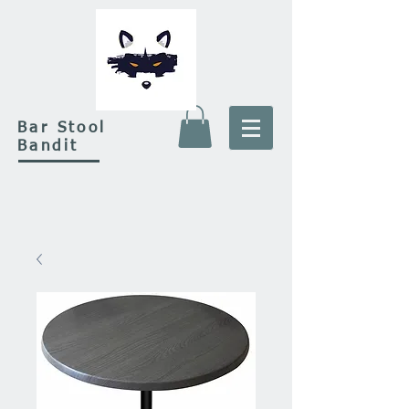
Bar Stool
Bandit