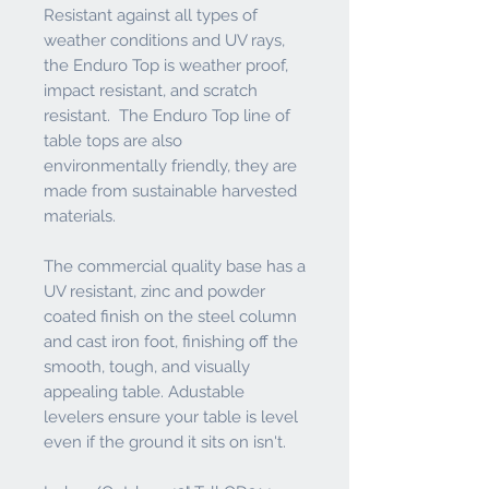
Resistant against all types of
weather conditions and UV rays,
the Enduro Top is weather proof,
impact resistant, and scratch
resistant. The Enduro Top line of
table tops are also
environmentally friendly, they are
made from sustainable harvested
materials.
The commercial quality base has a
UV resistant, zinc and powder
coated finish on the steel column
and cast iron foot, finishing off the
smooth, tough, and visually
appealing table. Adustable
levelers ensure your table is level
even if the ground it sits on isn't.