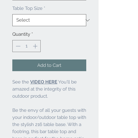
Table Top Size
*
Quantity
*
Add to Cart
See the
VIDEO HERE
You'll be
amazed at the integrity of this
outdoor product.
Be the envy of all your guests with
your indoor/outdoor table top with
the stylish 216 table base. With a
footring, this bar table top and