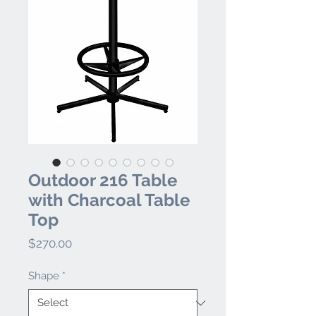
Outdoor 216 Table
with Charcoal Table
Top
Price
$270.00
Shape
*