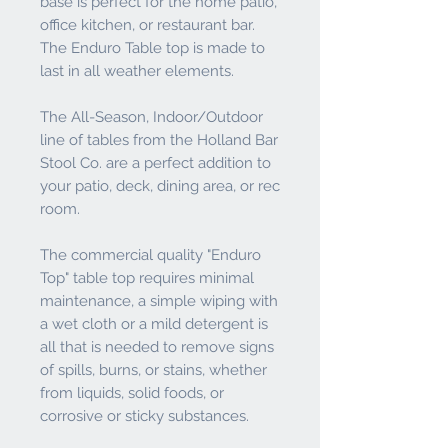
base is perfect for the home patio,
office kitchen, or restaurant bar.
The Enduro Table top is made to
last in all weather elements.
The All-Season, Indoor/Outdoor
line of tables from the Holland Bar
Stool Co. are a perfect addition to
your patio, deck, dining area, or rec
room.
The commercial quality "Enduro
Top" table top requires minimal
maintenance, a simple wiping with
a wet cloth or a mild detergent is
all that is needed to remove signs
of spills, burns, or stains, whether
from liquids, solid foods, or
corrosive or sticky substances.