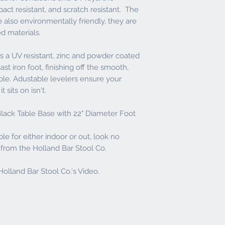
contact the dealer to i
act resistant, and scratch resistant. The
inspection call windo
e also environmentally friendly, they are
returns will be assess
ed materials.
All refunds are subjec
always a 20% Restockin
 a UV resistant, zinc and powder coated
st iron foot, finishing off the smooth,
able. Adustable levelers ensure your
 sits on isn't.
lack Table Base with 22" Diameter Foot
ble for either indoor or out, look no
t from the Holland Bar Stool Co.
olland Bar Stool Co.'s Video.