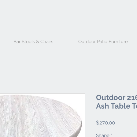
Bar Stools & Chairs
Outdoor Patio Furniture
Outdoor 216
Ash Table 
Price
$270.00
Shape
*