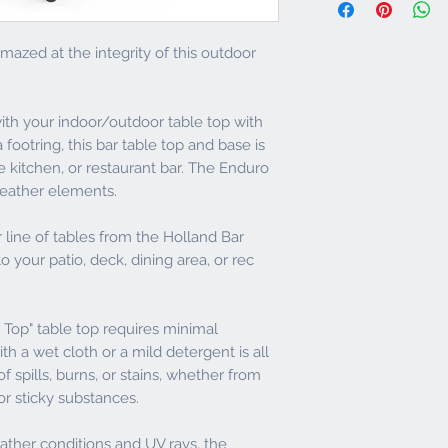
and call both the frei
eliminate water or
of delivery to notify o
Stain, Scratch, He
or otherwise.
againsts corrosives
mazed at the integrity of this outdoor
metal cookware or 
Any non-defective retu
cigarette won't da
24-hour inspection wi
Minimum Maintenan
restocking fee.
with your indoor/outdoor table top with
or mild deteregen
Environmentally Fr
 footring, this bar table top and base is
For defective or dam
made from sustain
ce kitchen, or restaurant bar. The Enduro
days to return the pro
manufacturing pro
l weather elements.
returning product with
Standards
Indoor/Outdoor 42"
No returns will be ac
22" Diameter Foot
line of tables from the Holland Bar
customer service dep
Foot Ring
to your patio, deck, dining area, or rec
and is subject to ou
Zinc Powder Coated
ANY PACKAGING - prod
finish - Adjustable 
condition, packaged in
2 year residential 
Top" table top requires minimal
tags and paperwork th
h a wet cloth or a mild detergent is all
Product returns on n
 spills, burns, or stains, whether from
shipped back with frei
e or sticky substances.
non-refundable. Shipp
will be paid by Cambr
eather conditions and UV rays, the
is returning a non-def