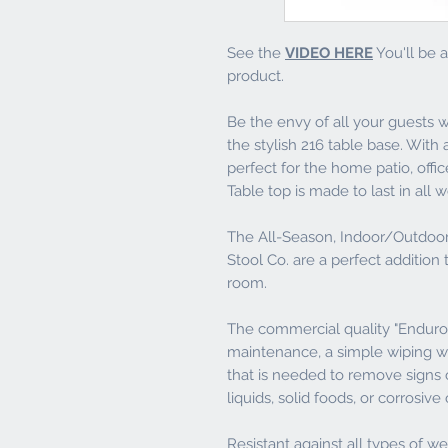
See the
VIDEO HERE
You'll be a
product.
Be the envy of all your guests 
the stylish 216 table base. With a
perfect for the home patio, offi
Table top is made to last in al
The All-Season, Indoor/Outdoor 
Stool Co. are a perfect addition 
room.
The commercial quality "Enduro 
maintenance, a simple wiping wit
that is needed to remove signs of
liquids, solid foods, or corrosiv
Resistant against all types of w