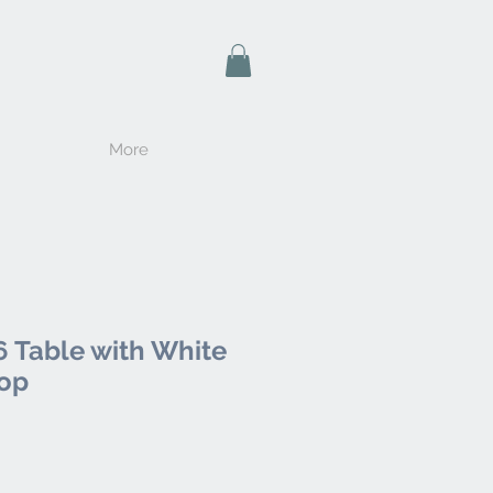
More
 Table with White
Top