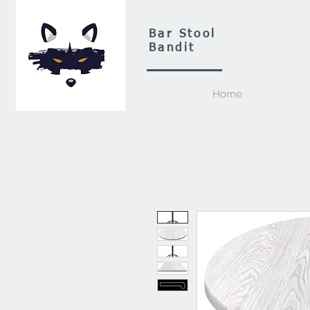
Bar Stool
Bandit
Home