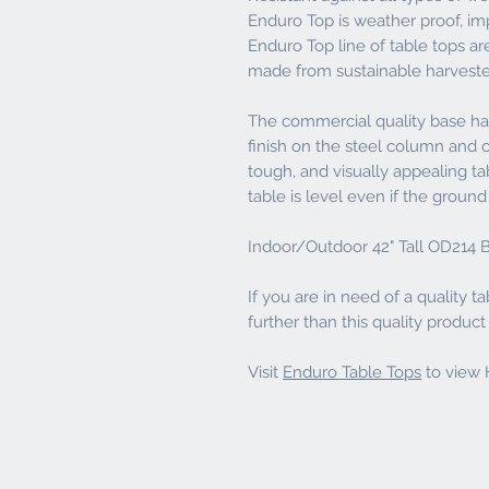
Enduro Top is weather proof, imp
Enduro Top line of table tops ar
made from sustainable harvest
The commercial quality base has
finish on the steel column and ca
tough, and visually appealing t
table is level even if the ground it
Indoor/Outdoor 42" Tall OD214 B
If you are in need of a quality ta
further than this quality produc
Visit
Enduro Table Tops
to view H