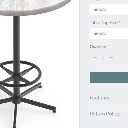
Select
Table Top Size
*
Select
Quantity
*
Features
Table Top has Smoo
Return Policy
Vibrant Colors. Ro
Weather Resistant 
It is the responsibility
and edges along w