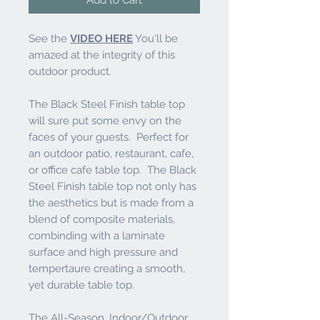
See the
VIDEO HERE
You'll be
amazed at the integrity of this
outdoor product.
The Black Steel Finish table top
will sure put some envy on the
faces of your guests. Perfect for
an outdoor patio, restaurant, cafe,
or office cafe table top. The Black
Steel Finish table top not only has
the aesthetics but is made from a
blend of composite materials,
combinding with a laminate
surface and high pressure and
tempertaure creating a smooth,
yet durable table top.
The All-Season, Indoor/Outdoor