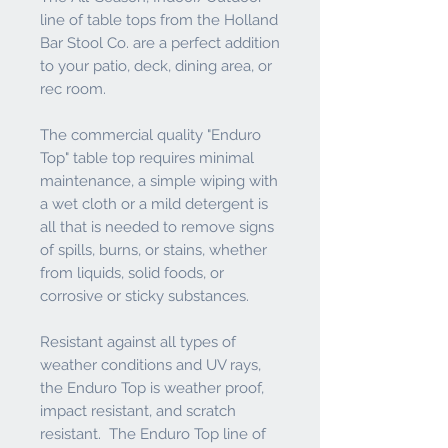
line of table tops from the Holland
Bar Stool Co. are a perfect addition
to your patio, deck, dining area, or
rec room.
The commercial quality "Enduro
Top" table top requires minimal
maintenance, a simple wiping with
a wet cloth or a mild detergent is
all that is needed to remove signs
of spills, burns, or stains, whether
from liquids, solid foods, or
corrosive or sticky substances.
Resistant against all types of
weather conditions and UV rays,
the Enduro Top is weather proof,
impact resistant, and scratch
resistant. The Enduro Top line of