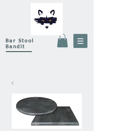
Bar Stool
Bandit