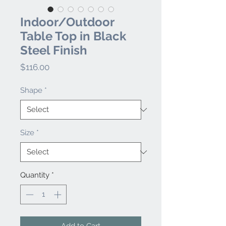
Indoor/Outdoor
Table Top in Black
Steel Finish
Price
$116.00
Shape
*
Size
*
Quantity
*
Add to Cart