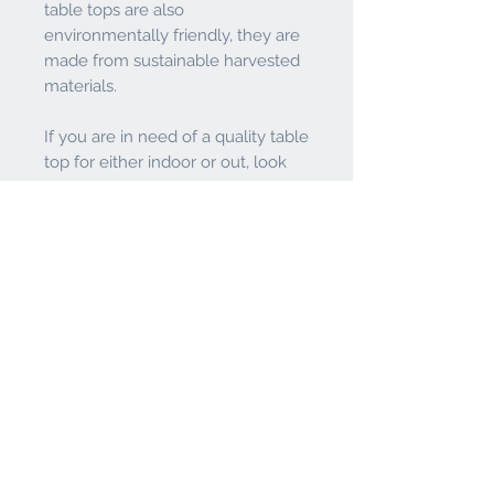
table tops are also
environmentally friendly, they are
made from sustainable harvested
materials.
If you are in need of a quality table
top for either indoor or out, look
no further than this quality product
from the Holland Bar Stool Co.
Visit
Enduro Table Tops
to view
Holland Bar Stool Co.'s Video.
Features
Smooth Satin Finish with Long
Return Policy
Lasting Vibrant Colors. Rounded
Corners and Edges for Safety
It is the responsibility of the buyer to
Weather Resistant & Moisture Proof
fully inspect product and call both the
- Sealed surface and edges along