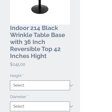
Indoor 214 Black
Wrinkle Table Base
with 36 Inch
Reversible Top 42
Inches Hight
Price
$245.00
Height
*
Diameter
*