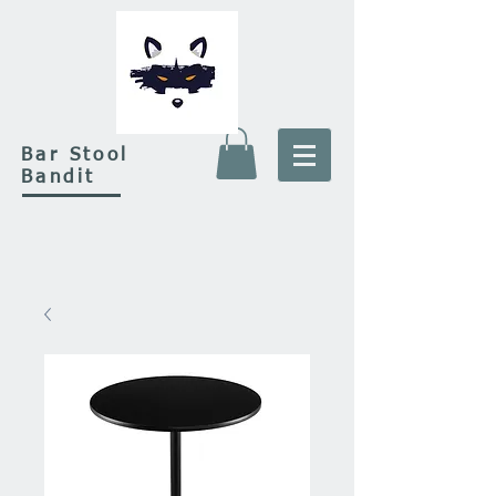
Bar Stool
Bandit