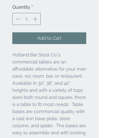
Quantity
*
Add to Cart
Holland Bar Stool Co.'s
commercial tables are an
affordable alternative for your man
cave, rec room, bar, or restaurant.
Available in 30", 36", and 42"
heights and with a variety of tops
sizes both round and square, there
is a table to fit most needs. Table
bases are commercial quality with
a cast iron base plate, steel
column, and spider. The bases are
easy to assemble and with locking