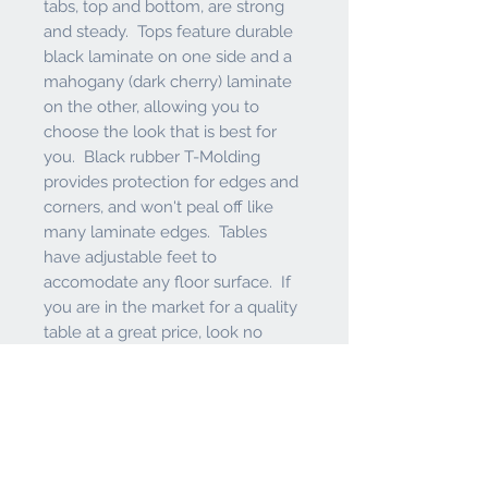
tabs, top and bottom, are strong
and steady. Tops feature durable
black laminate on one side and a
mahogany (dark cherry) laminate
on the other, allowing you to
choose the look that is best for
you. Black rubber T-Molding
provides protection for edges and
corners, and won't peal off like
many laminate edges. Tables
have adjustable feet to
accomodate any floor surface. If
you are in the market for a quality
table at a great price, look no
further than this table from the
Holland Bar Stool Co.
Features and Warranty