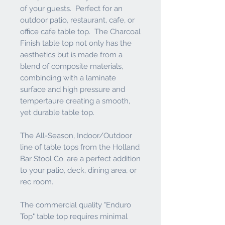
of your guests. Perfect for an
outdoor patio, restaurant, cafe, or
office cafe table top. The Charcoal
Finish table top not only has the
aesthetics but is made from a
blend of composite materials,
combinding with a laminate
surface and high pressure and
tempertaure creating a smooth,
yet durable table top.
The All-Season, Indoor/Outdoor
line of table tops from the Holland
Bar Stool Co. are a perfect addition
to your patio, deck, dining area, or
rec room.
The commercial quality "Enduro
Top" table top requires minimal