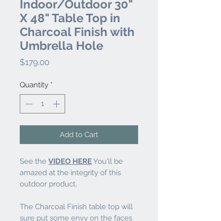
Indoor/Outdoor 30"
X 48" Table Top in
Charcoal Finish with
Umbrella Hole
Price
$179.00
Quantity
*
Add to Cart
See the
VIDEO HERE
You'll be
amazed at the integrity of this
outdoor product.
The Charcoal Finish table top will
sure put some envy on the faces