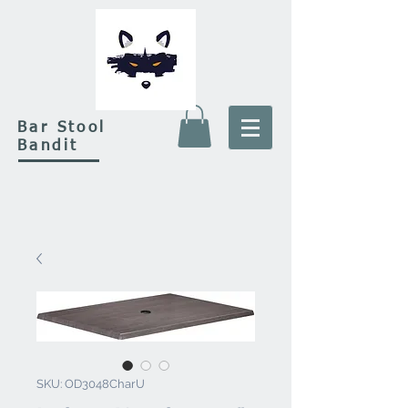
Bar Stool
Bandit
SKU: OD3048CharU