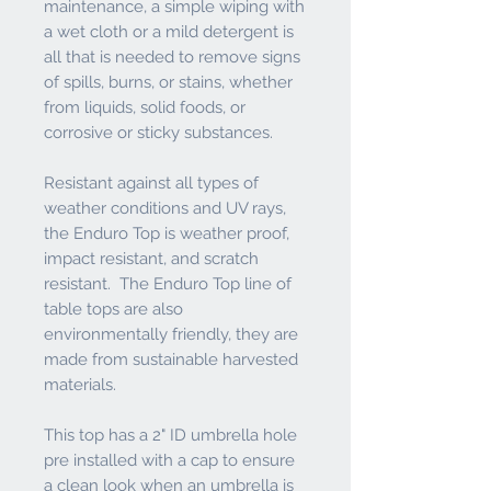
maintenance, a simple wiping with
a wet cloth or a mild detergent is
all that is needed to remove signs
of spills, burns, or stains, whether
from liquids, solid foods, or
corrosive or sticky substances.
Resistant against all types of
weather conditions and UV rays,
the Enduro Top is weather proof,
impact resistant, and scratch
resistant. The Enduro Top line of
table tops are also
environmentally friendly, they are
made from sustainable harvested
materials.
This top has a 2" ID umbrella hole
pre installed with a cap to ensure
a clean look when an umbrella is