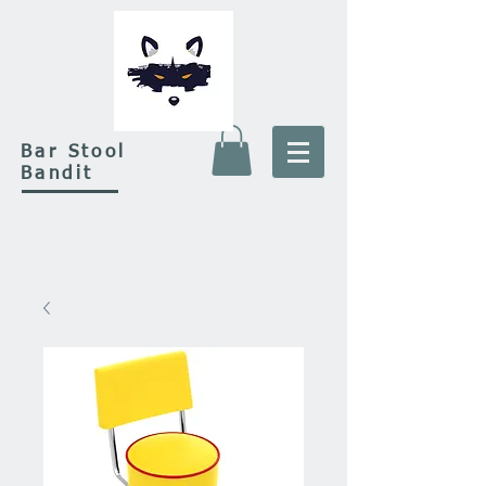
Bar Stool
Bandit