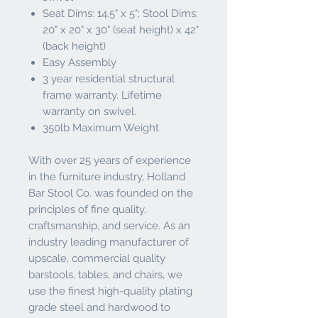
Seat Dims: 14.5" x 5"; Stool Dims:
20" x 20" x 30" (seat height) x 42"
(back height)
Easy Assembly
3 year residential structural
frame warranty. Lifetime
warranty on swivel.
350lb Maximum Weight
With over 25 years of experience
in the furniture industry, Holland
Bar Stool Co. was founded on the
principles of fine quality,
craftsmanship, and service. As an
industry leading manufacturer of
upscale, commercial quality
barstools, tables, and chairs, we
use the finest high-quality plating
grade steel and hardwood to