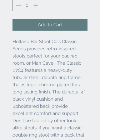
Add to Cart
Holland Bar Stool Co's Classic
Series provides retro-inspired
stools perfect for your bar, rec
room, or Man Cave. The Classic
L7C4 features a heavy-duty
tubular steel, double ring frame
that is triple chrome plated for a
long lasting finish. The durable 4"
black vinyl cushion and
upholstered back provide
excellent comfort and support.
Don't be fooled by other look-
alike stools, if you want a classic
double ring stool with a back that