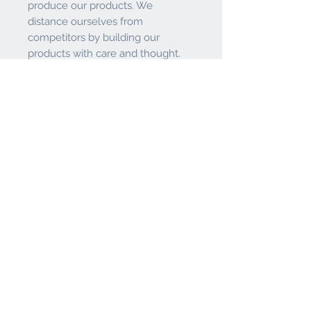
produce our products. We
distance ourselves from
competitors by building our
products with care and thought.
We pride ourselves on having
tough, durable products that are
known for their quality. If you're
finishing your bar or game room
with a new stool, chair, or table,
than do it right - with a Holland Bar
Stool.
If your looking for a great bar
stool, look no further than the
Holland Bar Stool Co.
Features