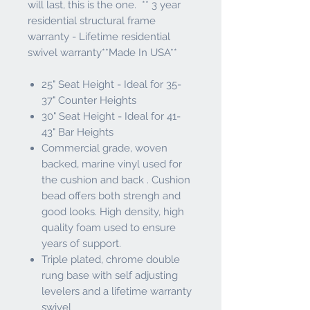
will last, this is the one. ** 3 year
residential structural frame
warranty - Lifetime residential
swivel warranty**Made In USA**
25" Seat Height - Ideal for 35-
37" Counter Heights
30" Seat Height - Ideal for 41-
43" Bar Heights
Commercial grade, woven
backed, marine vinyl used for
the cushion and back . Cushion
bead offers both strengh and
good looks. High density, high
quality foam used to ensure
years of support.
Triple plated, chrome double
rung base with self adjusting
levelers and a lifetime warranty
swivel