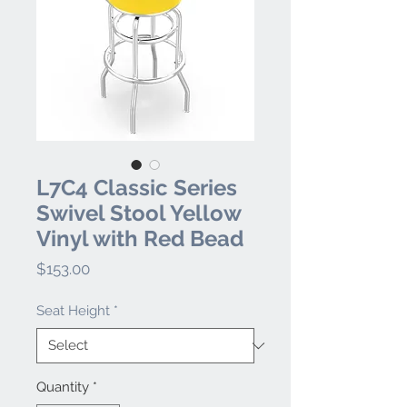
L7C4 Classic Series
Swivel Stool Yellow
Vinyl with Red Bead
Price
$153.00
Seat Height
*
Quantity
*