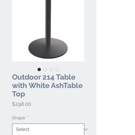
Outdoor 214 Table
with White AshTable
Top
Price
$298.00
Shape
*