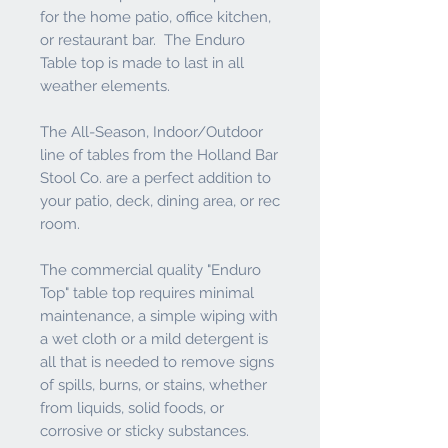
for the home patio, office kitchen,
or restaurant bar. The Enduro
Table top is made to last in all
weather elements.
The All-Season, Indoor/Outdoor
line of tables from the Holland Bar
Stool Co. are a perfect addition to
your patio, deck, dining area, or rec
room.
The commercial quality "Enduro
Top" table top requires minimal
maintenance, a simple wiping with
a wet cloth or a mild detergent is
all that is needed to remove signs
of spills, burns, or stains, whether
from liquids, solid foods, or
corrosive or sticky substances.