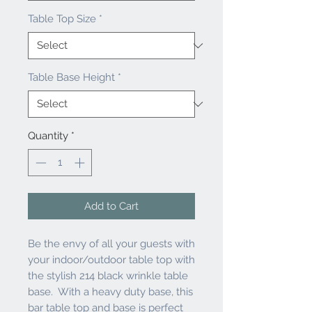
Table Top Size
*
Table Base Height
*
Quantity
*
Add to Cart
Be the envy of all your guests with
your indoor/outdoor table top with
the stylish 214 black wrinkle table
base. With a heavy duty base, this
bar table top and base is perfect