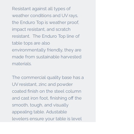
Resistant against all types of
weather conditions and UV rays,
the Enduro Top is weather proof,
impact resistant, and scratch
resistant. The Enduro Top line of
table tops are also
environmentally friendly, they are
made from sustainable harvested
materials.
The commercial quality base has a
UV resistant, zinc and powder
coated finish on the steel column
and cast iron foot, finishing off the
smooth, tough, and visually
appealing table. Adustable
levelers ensure your table is level
even if the ground it sits on isn't.