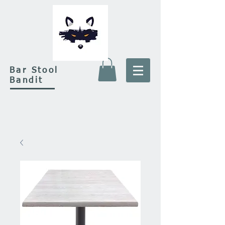
Bar Stool
Bandit